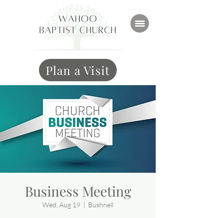
Plan a Visit
Business Meeting
Wed, Aug 19
  |  
Bushnell