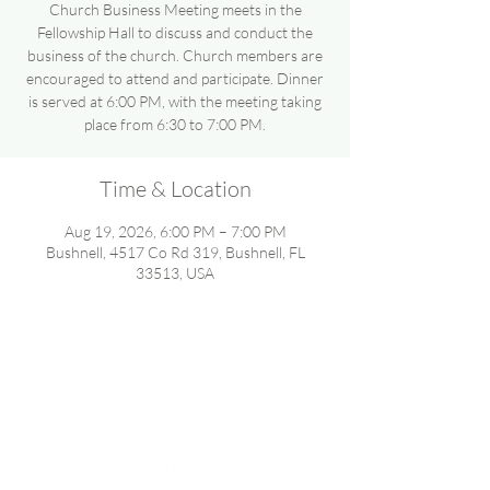
Church Business Meeting meets in the
Fellowship Hall to discuss and conduct the
business of the church. Church members are
encouraged to attend and participate. Dinner
is served at 6:00 PM, with the meeting taking
place from 6:30 to 7:00 PM.
Time & Location
Aug 19, 2026, 6:00 PM – 7:00 PM
Bushnell, 4517 Co Rd 319, Bushnell, FL
33513, USA